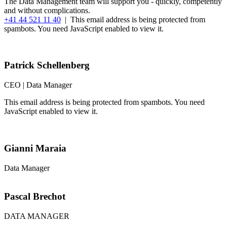
The Data Management team will support you - quickly, competently
and without complications.
+41 44 521 11 40
|
This email address is being protected from
spambots. You need JavaScript enabled to view it.
Patrick Schellenberg
CEO | Data Manager
This email address is being protected from spambots. You need
JavaScript enabled to view it.
Gianni Maraia
Data Manager
Pascal Brechot
DATA MANAGER