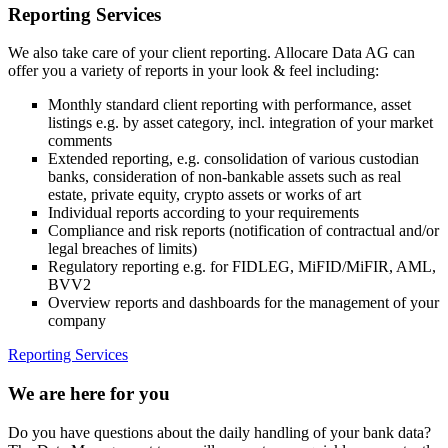
Reporting Services
We also take care of your client reporting. Allocare Data AG can
offer you a variety of reports in your look & feel including:
Monthly standard client reporting with performance, asset
listings e.g. by asset category, incl. integration of your market
comments
Extended reporting, e.g. consolidation of various custodian
banks, consideration of non-bankable assets such as real
estate, private equity, crypto assets or works of art
Individual reports according to your requirements
Compliance and risk reports (notification of contractual and/or
legal breaches of limits)
Regulatory reporting e.g. for FIDLEG, MiFID/MiFIR, AML,
BVV2
Overview reports and dashboards for the management of your
company
Reporting Services
We are here for you
Do you have questions about the daily handling of your bank data?