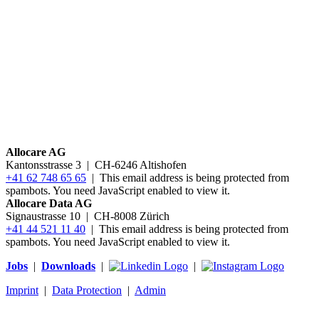
Allocare AG
Kantonsstrasse 3
|
CH-6246 Altishofen
+41 62 748 65 65
|
This email address is being protected from
spambots. You need JavaScript enabled to view it.
Allocare Data AG
Signaustrasse 10 | CH-8008 Zürich
+41 44 521 11 40
|
This email address is being protected from
spambots. You need JavaScript enabled to view it.
Jobs
|
Downloads
|
|
Imprint
|
Data Protection
|
Admin