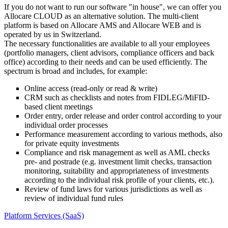
If you do not want to run our software "in house", we can offer you
Allocare CLOUD as an alternative solution. The multi-client
platform is based on Allocare AMS and Allocare WEB and is
operated by us in Switzerland.
The necessary functionalities are available to all your employees
(portfolio managers, client advisors, compliance officers and back
office) according to their needs and can be used efficiently. The
spectrum is broad and includes, for example:
Online access (read-only or read & write)
CRM such as checklists and notes from FIDLEG/MiFID-
based client meetings
Order entry, order release and order control according to your
individual order processes
Performance measurement according to various methods, also
for private equity investments
Compliance and risk management as well as AML checks
pre- and postrade (e.g. investment limit checks, transaction
monitoring, suitability and appropriateness of investments
according to the individual risk profile of your clients, etc.).
Review of fund laws for various jurisdictions as well as
review of individual fund rules
Platform Services (SaaS)