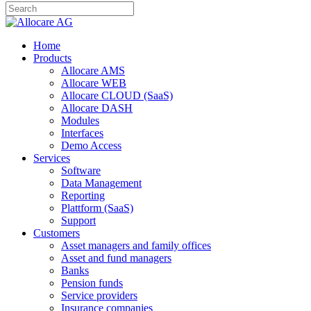
Home
Products
Allocare AMS
Allocare WEB
Allocare CLOUD (SaaS)
Allocare DASH
Modules
Interfaces
Demo Access
Services
Software
Data Management
Reporting
Plattform (SaaS)
Support
Customers
Asset managers and family offices
Asset and fund managers
Banks
Pension funds
Service providers
Insurance companies