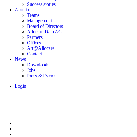
Success stories
About us
Teams
Management
Board of Directors
Allocare Data AG
Partners
Offices
Art@Allocare
Contact
News
Downloads
Jobs
Press & Events
Login