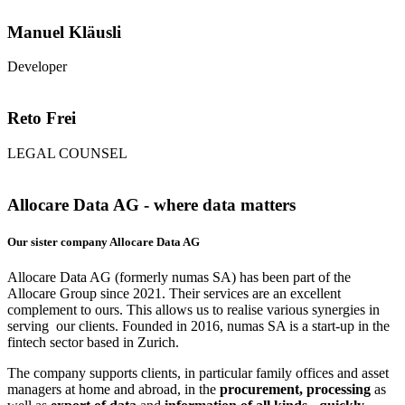
Manuel Kläusli
Developer
Reto Frei
LEGAL COUNSEL
Allocare Data AG - where data matters
Our sister company Allocare Data AG
Allocare Data AG (formerly numas SA) has been part of the
Allocare Group since 2021. Their services are an excellent
complement to ours. This allows us to realise various synergies in
serving our clients. Founded in 2016, numas SA is a start-up in the
fintech sector based in Zurich.
The company supports clients, in particular family offices and asset
managers at home and abroad, in the
procurement, processing
as