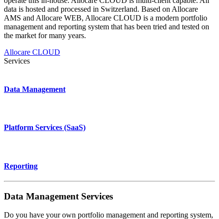
operate this in-house. Allocare CLOUD is multi-client capable. All
data is hosted and processed in Switzerland. Based on Allocare
AMS and Allocare WEB, Allocare CLOUD is a modern portfolio
management and reporting system that has been tried and tested on
the market for many years.
Allocare CLOUD
Services
Data Management
Platform Services (SaaS)
Reporting
Data Management Services
Do you have your own portfolio management and reporting system,