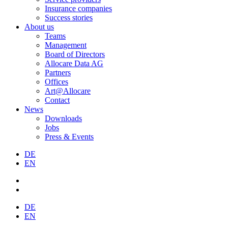
Insurance companies
Success stories
About us
Teams
Management
Board of Directors
Allocare Data AG
Partners
Offices
Art@Allocare
Contact
News
Downloads
Jobs
Press & Events
DE
EN
DE
EN