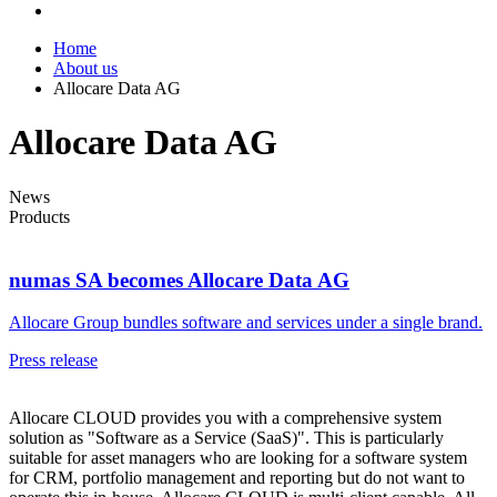
Home
About us
Allocare Data AG
Allocare Data AG
News
Products
numas SA becomes Allocare Data AG
Allocare Group bundles software and services under a single brand.
Press release
Allocare CLOUD provides you with a comprehensive system
solution as "Software as a Service (SaaS)". This is particularly
suitable for asset managers who are looking for a software system
for CRM, portfolio management and reporting but do not want to