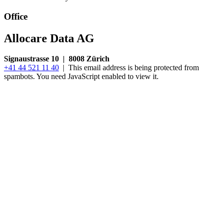
Office
Allocare Data AG
Signaustrasse 10 | 8008 Zürich
+41 44 521 11 40
|
This email address is being protected from
spambots. You need JavaScript enabled to view it.