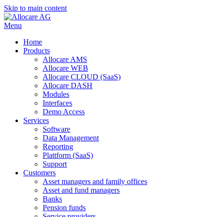
Skip to main content
Menu
Home
Products
Allocare AMS
Allocare WEB
Allocare CLOUD (SaaS)
Allocare DASH
Modules
Interfaces
Demo Access
Services
Software
Data Management
Reporting
Plattform (SaaS)
Support
Customers
Asset managers and family offices
Asset and fund managers
Banks
Pension funds
Service providers