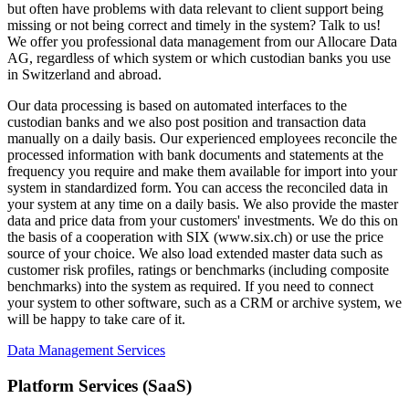
but often have problems with data relevant to client support being
missing or not being correct and timely in the system? Talk to us!
We offer you professional data management from our Allocare Data
AG, regardless of which system or which custodian banks you use
in Switzerland and abroad.
Our data processing is based on automated interfaces to the
custodian banks and we also post position and transaction data
manually on a daily basis. Our experienced employees reconcile the
processed information with bank documents and statements at the
frequency you require and make them available for import into your
system in standardized form. You can access the reconciled data in
your system at any time on a daily basis. We also provide the master
data and price data from your customers' investments. We do this on
the basis of a cooperation with SIX (www.six.ch) or use the price
source of your choice. We also load extended master data such as
customer risk profiles, ratings or benchmarks (including composite
benchmarks) into the system as required. If you need to connect
your system to other software, such as a CRM or archive system, we
will be happy to take care of it.
Data Management Services
Platform Services (SaaS)