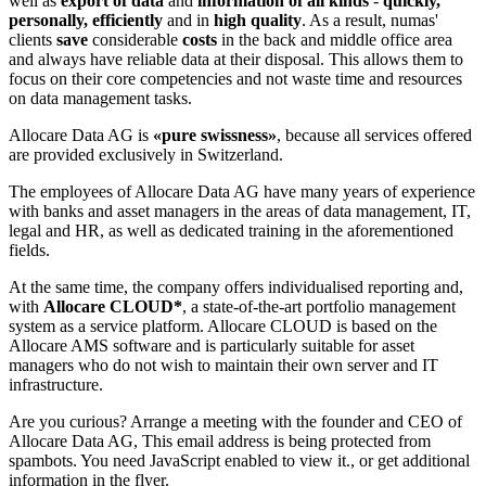
well as
export of data
and
information of all kinds
-
quickly,
personally, efficiently
and in
high quality
. As a result, numas'
clients
save
considerable
costs
in the back and middle office area
and always have reliable data at their disposal. This allows them to
focus on their core competencies and not waste time and resources
on data management tasks.
Allocare Data AG is
«pure swissness»
, because all services offered
are provided exclusively in Switzerland.
The employees of Allocare Data AG have many years of experience
with banks and asset managers in the areas of data management, IT,
legal and HR, as well as dedicated training in the aforementioned
fields.
At the same time, the company offers individualised reporting and,
with
Allocare CLOUD*
, a state-of-the-art portfolio management
system as a service platform. Allocare CLOUD is based on the
Allocare AMS software and is particularly suitable for asset
managers who do not wish to maintain their own server and IT
infrastructure.
Are you curious? Arrange a meeting with the founder and CEO of
Allocare Data AG,
This email address is being protected from
spambots. You need JavaScript enabled to view it.
, or get additional
information in the flyer.