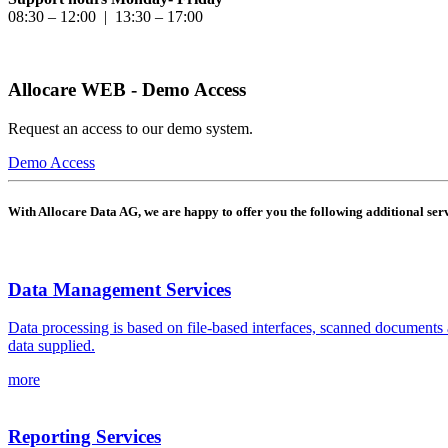
08:30 – 12:00 | 13:30 – 17:00
Allocare WEB - Demo Access
Request an access to our demo system.
Demo Access
With Allocare Data AG, we are happy to offer you the following additional serv
Data Management Services
Data processing is based on file-based interfaces, scanned documents 
data supplied.
more
Reporting Services