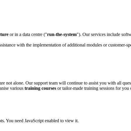
cture
or in a data centre ("
run-the-system
"). Our services include soft
assistance with the implementation of additional modules or customer-sp
re not alone. Our support team will continue to assist you with all que
ganise various
training courses
or tailor-made training sessions for you 
ts. You need JavaScript enabled to view it.