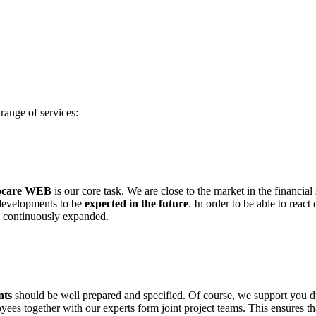
ange of services:
ocare WEB
is our core task. We are close to the market in the financial
 developments to be
expected in the future
. In order to be able to reac
nd continuously expanded.
nts
should be well prepared and specified. Of course, we support you 
ees together with our experts form joint project teams. This ensures th