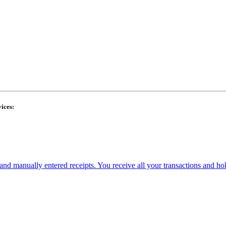
ices:
and manually entered receipts. You receive all your transactions and ho