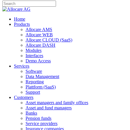
Home
Products
Allocare AMS
Allocare WEB
Allocare CLOUD (SaaS)
Allocare DASH
Modules
Interfaces
Demo Access
Services
Software
Data Management
Reporting
Plattform (SaaS)
Support
Customers
Asset managers and family offices
Asset and fund managers
Banks
Pension funds
Service providers
Insurance companies