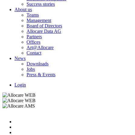
Success stories
About us
Teams
Management
Board of Directors
Allocare Data AG
Partners
Offices
Art@Allocare
Contact
News
Downloads
Jobs
Press & Events
Login