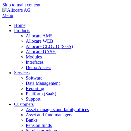
Skip to main content
Menu
Home
Products
Allocare AMS
Allocare WEB
Allocare CLOUD (SaaS)
Allocare DASH
Modules
Interfaces
Demo Access
Services
Software
Data Management
Reporting
Plattform (SaaS)
Support
Customers
Asset managers and family offices
Asset and fund managers
Banks
Pension funds
Service providers