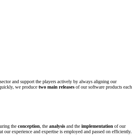
 sector and support the players actively by always aligning our
t quickly, we produce
two main releases
of our software products each
during the
conception
, the
analysis
and the
implementation
of our
at our experience and expertise is employed and passed on efficiently.