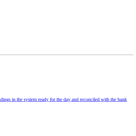
ldings in the system ready for the day and reconciled with the bank