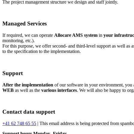
The project management structure we design and staff jointly.
Managed Services
If required, we can operate
Allocare AMS system
in
your infrastru
monitoring, etc.).
For this purpose, we offer second- and third-level support as well as 
to the specification to the implementation.
Support
After the implementation
of our software in your environment, you a
WEB
as well as the
various interfaces
. We will also be happy to or
Contact data support
+41 62 748 65 55
|
This email address is being protected from spambo
Support hours Monday- Friday