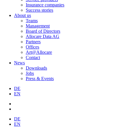
Insurance companies
Success stories
About us
Teams
Management
Board of Directors
Allocare Data AG
Partners
Offices
Art@Allocare
Contact
News
Downloads
Jobs
Press & Events
DE
EN
DE
EN