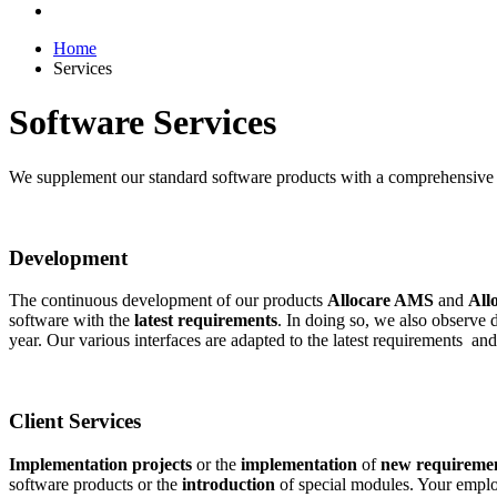
Home
Services
Software Services
We supplement our standard software products with a comprehensive r
Development
The continuous development of our products
Allocare AMS
and
All
software with the
latest requirements
. In doing so, we also observe
year. Our various interfaces are adapted to the latest requirements a
Client Services
Implementation projects
or the
implementation
of
new requireme
software products or the
introduction
of special modules. Your employ