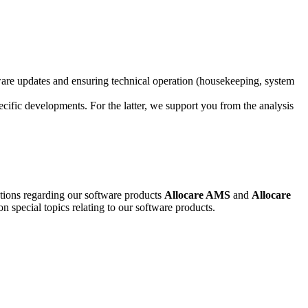
ware updates and ensuring technical operation (housekeeping, system
ecific developments. For the latter, we support you from the analysis
stions regarding our software products
Allocare AMS
and
Allocare
on special topics relating to our software products.