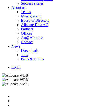
Success stories
About us
Teams
Management
Board of Directors
Allocare Data AG
Partners
Offices
Art@Allocare
Contact
News
Downloads
Jobs
Press & Events
Login