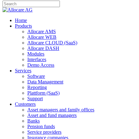
Home
Products
Allocare AMS
Allocare WEB
Allocare CLOUD (SaaS)
Allocare DASH
Modules
Interfaces
Demo Access
Services
Software
Data Management
Reporting
Plattform (SaaS)
Support
Customers
Asset managers and family offices
Asset and fund managers
Banks
Pension funds
Service providers
Insurance companies