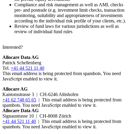
Compliance and risk management as well as AML checks
pre- and postrade (e.g. investment limit checks, transaction
monitoring, suitability and appropriateness of investments
according to the individual risk profile of your clients, etc.).
Review of fund laws for various jurisdictions as well as
review of individual fund rules
Interested?
Allocare Data AG
Patrick Schellenberg
Tel.
+41 44 521 11 40
This email address is being protected from spambots. You need
JavaScript enabled to view it.
Allocare AG
Kantonsstrasse 3
|
CH-6246 Altishofen
+41 62 748 65 65
|
This email address is being protected from
spambots. You need JavaScript enabled to view it.
Allocare Data AG
Signaustrasse 10 | CH-8008 Zürich
+41 44 521 11 40
|
This email address is being protected from
spambots. You need JavaScript enabled to view it.