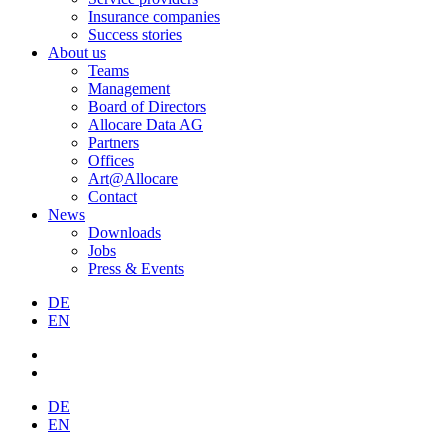
Insurance companies
Success stories
About us
Teams
Management
Board of Directors
Allocare Data AG
Partners
Offices
Art@Allocare
Contact
News
Downloads
Jobs
Press & Events
DE
EN
DE
EN