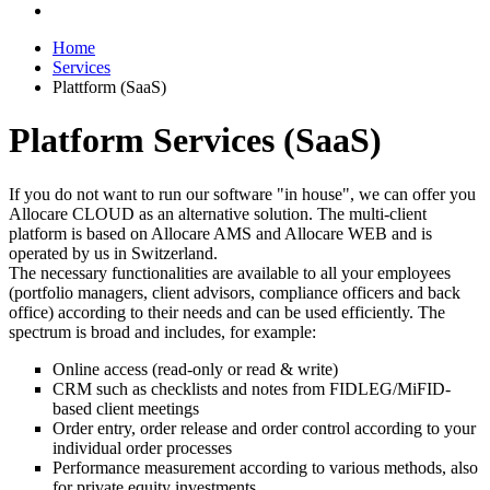
Home
Services
Plattform (SaaS)
Platform Services (SaaS)
If you do not want to run our software "in house", we can offer you
Allocare CLOUD as an alternative solution. The multi-client
platform is based on Allocare AMS and Allocare WEB and is
operated by us in Switzerland.
The necessary functionalities are available to all your employees
(portfolio managers, client advisors, compliance officers and back
office) according to their needs and can be used efficiently. The
spectrum is broad and includes, for example:
Online access (read-only or read & write)
CRM such as checklists and notes from FIDLEG/MiFID-
based client meetings
Order entry, order release and order control according to your
individual order processes
Performance measurement according to various methods, also
for private equity investments