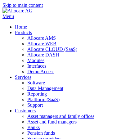
Skip to main content
Menu
Home
Products
Allocare AMS
Allocare WEB
Allocare CLOUD (SaaS)
Allocare DASH
Modules
Interfaces
Demo Access
Services
Software
Data Management
Reporting
Plattform (SaaS)
Support
Customers
Asset managers and family offices
Asset and fund managers
Banks
Pension funds
Service providers