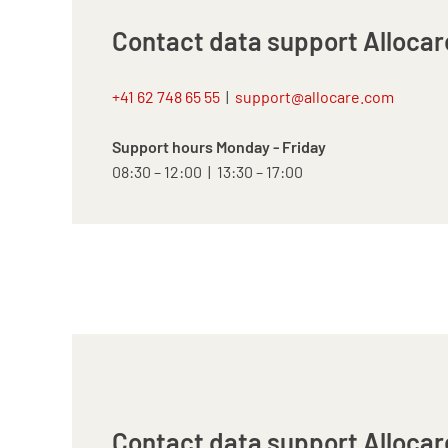
Contact data support Allocar
+41 62 748 65 55
|
support@allocare.com
Support hours Monday - Friday
08:30 – 12:00 | 13:30 – 17:00
Contact data support Allocar