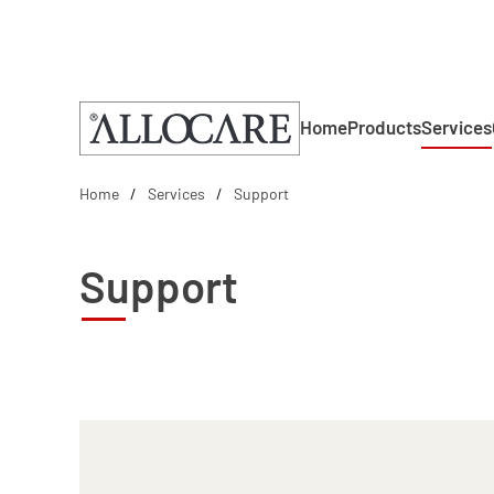
Skip to main content
Home
Products
Services
Home
Services
Support
Support