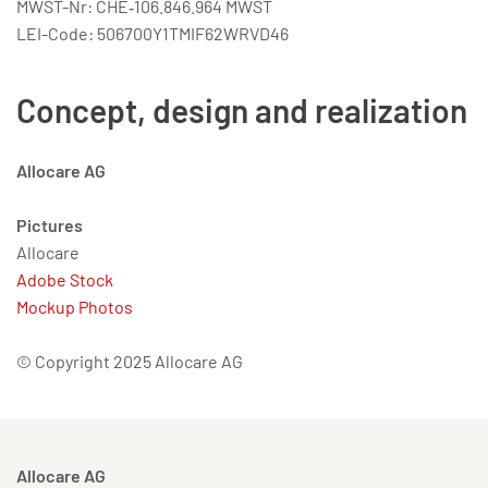
MWST-Nr: CHE‑106.846.964 MWST
LEI-Code: 506700Y1TMIF62WRVD46
Concept, design and realization
Allocare AG
Pictures
Allocare
Adobe Stock
Mockup Photos
© Copyright 2025 Allocare AG
Allocare AG