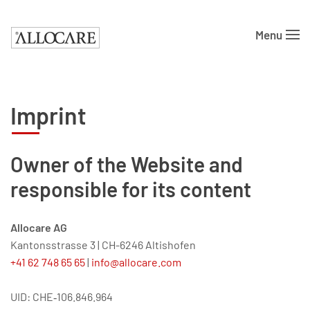
Menu
Skip to main content
Imprint
Owner of the Website and
responsible for its content
Allocare AG
Kantonsstrasse 3
|
CH-6246 Altishofen
+41 62 748 65 65
|
info@allocare.com
UID: CHE‑106.846.964