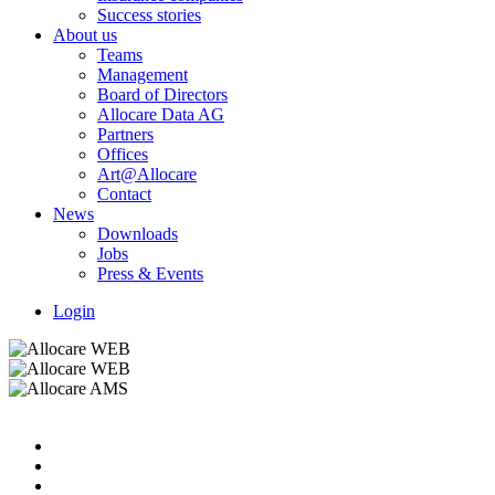
Success stories
About us
Teams
Management
Board of Directors
Allocare Data AG
Partners
Offices
Art@Allocare
Contact
News
Downloads
Jobs
Press & Events
Login