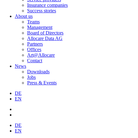
Insurance companies
Success stories
About us
Teams
Management
Board of Directors
Allocare Data AG
Partners
Offices
Art@Allocare
Contact
News
Downloads
Jobs
Press & Events
DE
EN
DE
EN