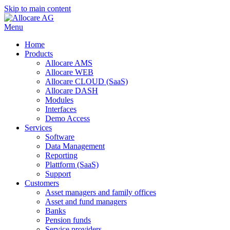
Skip to main content
Menu
Home
Products
Allocare AMS
Allocare WEB
Allocare CLOUD (SaaS)
Allocare DASH
Modules
Interfaces
Demo Access
Services
Software
Data Management
Reporting
Plattform (SaaS)
Support
Customers
Asset managers and family offices
Asset and fund managers
Banks
Pension funds
Service providers