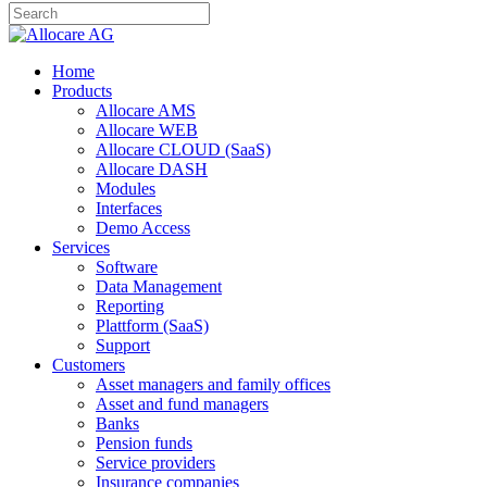
Home
Products
Allocare AMS
Allocare WEB
Allocare CLOUD (SaaS)
Allocare DASH
Modules
Interfaces
Demo Access
Services
Software
Data Management
Reporting
Plattform (SaaS)
Support
Customers
Asset managers and family offices
Asset and fund managers
Banks
Pension funds
Service providers
Insurance companies