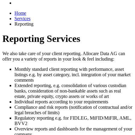
Home
Services
Reporting
Reporting Services
We also take care of your client reporting. Allocare Data AG can
offer you a variety of reports in your look & feel including:
Monthly standard client reporting with performance, asset
listings e.g. by asset category, incl. integration of your market
comments
Extended reporting, e.g. consolidation of various custodian
banks, consideration of non-bankable assets such as real
estate, private equity, crypto assets or works of art
Individual reports according to your requirements
Compliance and risk reports (notification of contractual and/or
legal breaches of limits)
Regulatory reporting e.g. for FIDLEG, MiFID/MiFIR, AML,
BVV2
Overview reports and dashboards for the management of your
company