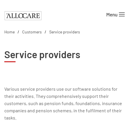
Menu
Skip to main content
Home
Customers
Service providers
Service providers
Various service providers use our software solutions for
their activities. They comprehensively support their
customers, such as pension funds, foundations, insurance
companies and pension schemes, in the fulfilment of their
tasks.