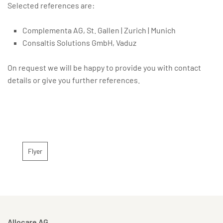
Selected references are:
Complementa AG, St. Gallen | Zurich | Munich
Consaltis Solutions GmbH, Vaduz
On request we will be happy to provide you with contact
details or give you further references.
Flyer
Allocare AG