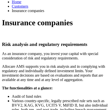
Home
Customers
Insurance companies
Insurance companies
Risk analysis and regulatory requirements
As an insurance company, you invest your capital with special
consideration of risk and regulatory requirements.
Allocare AMS supports you in risk analysis and in complying with
regulatory and individually defined investment limits. Your
investment decisions are based on evaluations and reports that are
available at any time and at any level of aggregation.
The functionalities at a glance:
Audit of fund rules
Various country-specific, legally prescribed rule sets such as
BVV2, KAG, KVG, UCITS V, MiFID II, but also individual
rules, both pre- and post-trade, including breach management