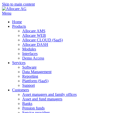
Skip to main content
Menu
Home
Products
Allocare AMS
Allocare WEB
Allocare CLOUD (SaaS)
Allocare DASH
Modules
Interfaces
Demo Access
Services
Software
Data Management
Reporting
Plattform (SaaS)
Support
Customers
Asset managers and family offices
Asset and fund managers
Banks
Pension funds
Service providers