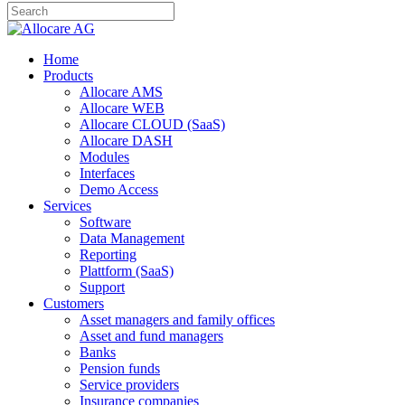
Home
Products
Allocare AMS
Allocare WEB
Allocare CLOUD (SaaS)
Allocare DASH
Modules
Interfaces
Demo Access
Services
Software
Data Management
Reporting
Plattform (SaaS)
Support
Customers
Asset managers and family offices
Asset and fund managers
Banks
Pension funds
Service providers
Insurance companies