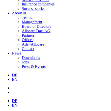
Insurance companies
Success stories
About us
Teams
Management
Board of Directors
Allocare Data AG
Partners
Offices
Art@Allocare
Contact
News
Downloads
Jobs
Press & Events
DE
EN
DE
EN