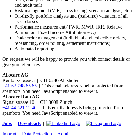
and audit trails.
Risk management (VaR, stress testing, scenario analysis, etc.)
On-the-fly portfolio analysis and (real-time) valuation of all
asset classes
Performance measurement (TWR, MWR, IRR, Relative
Attribution, Fixed Income Attribution etc.)
Trade order management (individual and collective orders,
rebalancing, order routing, settlement instructions)
Automated reporting
On request we will be happy to provide you with contact details or
give you references.
Allocare AG
Kantonsstrasse 3
|
CH-6246 Altishofen
+41 62 748 65 65
|
This email address is being protected from
spambots. You need JavaScript enabled to view it.
Allocare Data AG
Signaustrasse 10 | CH-8008 Zürich
+41 44 521 11 40
|
This email address is being protected from
spambots. You need JavaScript enabled to view it.
Jobs
|
Downloads
|
|
Imprint
|
Data Protection
|
Admin