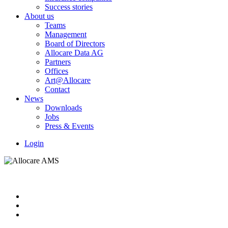
Success stories
About us
Teams
Management
Board of Directors
Allocare Data AG
Partners
Offices
Art@Allocare
Contact
News
Downloads
Jobs
Press & Events
Login