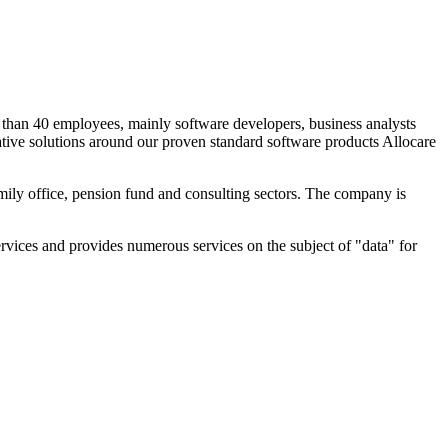
than 40 employees, mainly software developers, business analysts
ative solutions around our proven standard software products Allocare
mily office, pension fund and consulting sectors. The company is
vices and provides numerous services on the subject of "data" for