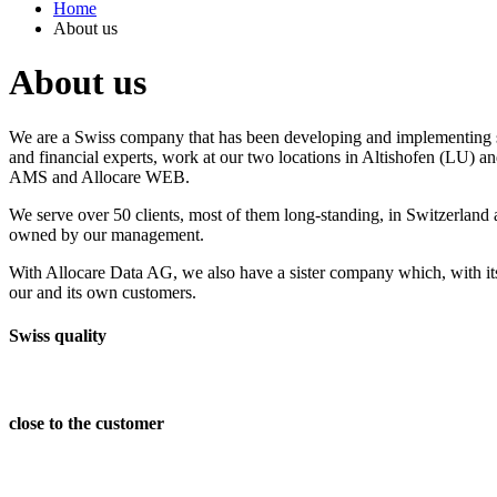
Home
About us
About us
We are a Swiss company that has been developing and implementing so
and financial experts, work at our two locations in Altishofen (LU) a
AMS and Allocare WEB.
We serve over 50 clients, most of them long-standing, in Switzerland
owned by our management.
With Allocare Data AG, we also have a sister company which, with its
our and its own customers.
Swiss quality
close to the customer