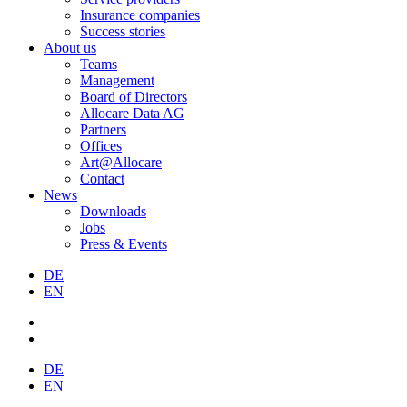
Insurance companies
Success stories
About us
Teams
Management
Board of Directors
Allocare Data AG
Partners
Offices
Art@Allocare
Contact
News
Downloads
Jobs
Press & Events
DE
EN
DE
EN