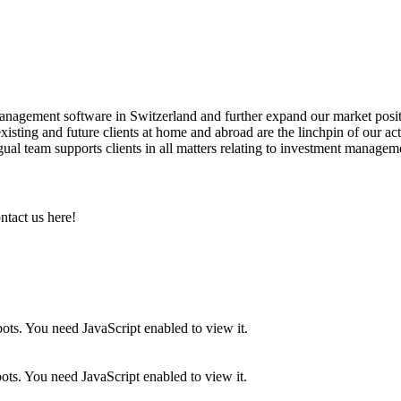
anagement software in Switzerland and further expand our market posit
sting and future clients at home and abroad are the linchpin of our activ
lingual team supports clients in all matters relating to investment managem
ntact us here!
ots. You need JavaScript enabled to view it.
ots. You need JavaScript enabled to view it.