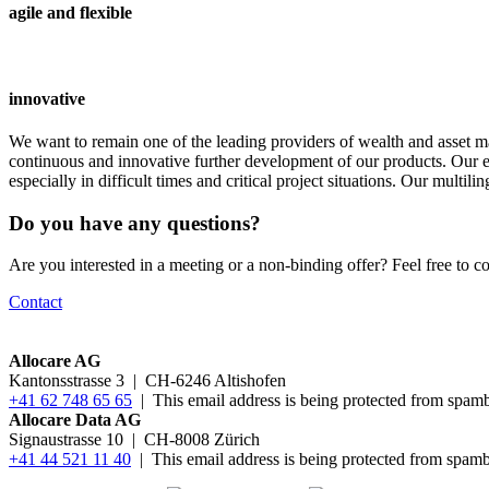
agile and flexible
innovative
We want to remain one of the leading providers of wealth and asset m
continuous and innovative further development of our products. Our exi
especially in difficult times and critical project situations. Our multi
Do you have any questions?
Are you interested in a meeting or a non-binding offer? Feel free to co
Contact
Allocare AG
Kantonsstrasse 3
|
CH-6246 Altishofen
+41 62 748 65 65
|
This email address is being protected from spamb
Allocare Data AG
Signaustrasse 10 | CH-8008 Zürich
+41 44 521 11 40
|
This email address is being protected from spamb