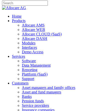
Home
Products
Allocare AMS
Allocare WEB
Allocare CLOUD (SaaS)
Allocare DASH
Modules
Interfaces
Demo Access
Services
Software
Data Management
Reporting
Plattform (SaaS)
Support
Customers
Asset managers and family offices
Asset and fund managers
Banks
Pension funds
Service providers
Insurance companies