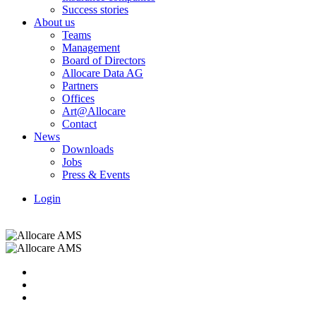
Success stories
About us
Teams
Management
Board of Directors
Allocare Data AG
Partners
Offices
Art@Allocare
Contact
News
Downloads
Jobs
Press & Events
Login