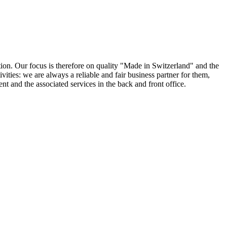
ion. Our focus is therefore on quality "Made in Switzerland" and the
ities: we are always a reliable and fair business partner for them,
ent and the associated services in the back and front office.