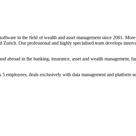
ftware in the field of wealth and asset management since 2001. More 
nd Zurich. Our professional and highly specialised team develops innov
 and abroad in the banking, insurance, asset and wealth management, fa
 5 employees, deals exclusively with data management and platform ser