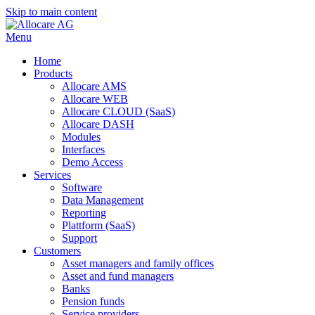
Skip to main content
Menu
Home
Products
Allocare AMS
Allocare WEB
Allocare CLOUD (SaaS)
Allocare DASH
Modules
Interfaces
Demo Access
Services
Software
Data Management
Reporting
Plattform (SaaS)
Support
Customers
Asset managers and family offices
Asset and fund managers
Banks
Pension funds
Service providers